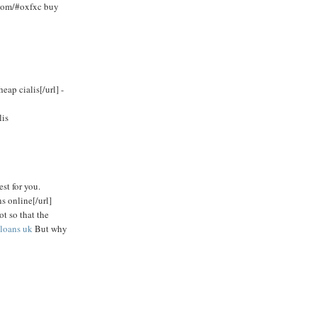
.com/#oxfxc buy
ap cialis[/url] -
lis
est for you.
s online[/url]
ot so that the
loans uk
But why