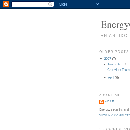
Energy
AN ANTIDO
OLDER POSTS
▼
2007
(7)
▼
November
(1)
Cronyism Trump
►
April
(6)
ABOUT ME
ADAM
Energy, security, and 
VIEW MY COMPLET
SUBSCRIBE VI