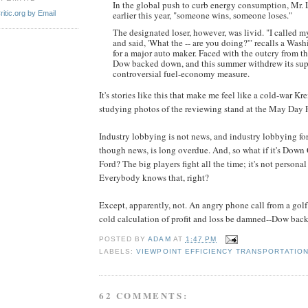
In the global push to curb energy consumption, Mr. 
itic.org by Email
earlier this year, "someone wins, someone loses."
The designated loser, however, was livid. "I called
and said, 'What the -- are you doing?'" recalls a Was
for a major auto maker. Faced with the outcry from th
Dow backed down, and this summer withdrew its supp
controversial fuel-economy measure.
It's stories like this that make me feel like a cold-war K
studying photos of the reviewing stand at the May Day P
Industry lobbying is not news, and industry lobbying for
though news, is long overdue. And, so what if it's Down
Ford? The big players fight all the time; it's not personal 
Everybody knows that, right?
Except, apparently, not. An angry phone call from a gol
cold calculation of profit and loss be damned--Dow bac
POSTED BY
ADAM
AT
1:47 PM
LABELS:
VIEWPOINT EFFICIENCY TRANSPORTATIO
62 COMMENTS: