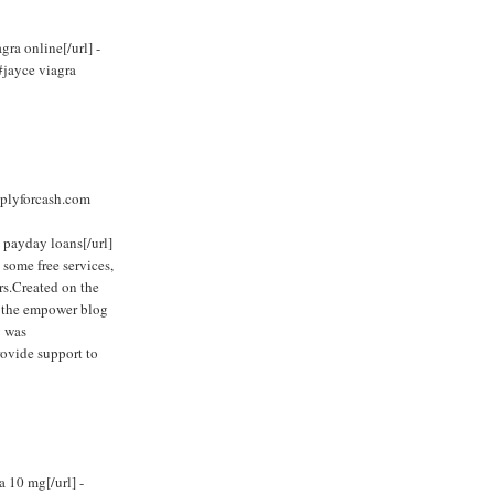
ra online[/url] -
#jayce viagra
plyforcash.com
 payday loans[/url]
 some free services,
rs.Created on the
, the empower blog
y was
rovide support to
a 10 mg[/url] -