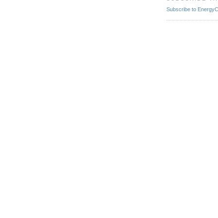
Subscribe to EnergyCr