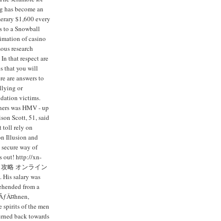
ng has become an
merary $1,600 every
s to a Snowball
imation of casino
ous research
In that respect are
s that you will
re are answers to
llying or
idation victims.
iners was HMV - up
son Scott, 51, said
 toll rely on
n Illusion and
 secure way of
 out! http://xn-
ンカジノ攻略 オンライン
 His salary was
rehended from a
rwÃƒÂ¤hnen,
 spirits of the men
turned back towards