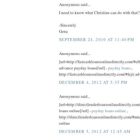
Anonymous said...
I need to know what Christine can do with that?
-Sincerely
Gena
SEPTEMBER 24, 2010 AT 11:40 PM
Anonymous said...
[url=http://fastcashloansonlinedirectly.com/#el
advance payday loans[/url] -
payday loans
,
http://fastcashloansonlinedirectly.com/#fejii 
DECEMBER 4, 2012 AT 5:35 PM
Anonymous said...
[url=http://directlenderloansonlinedirectly.c
loans online[/url] -
payday loans online
,
http://directlenderloansonlinedirectly.com/#mt
online
DECEMBER 5, 2012 AT 12:45 AM