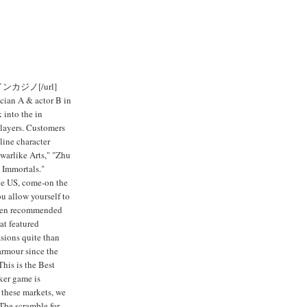
ンラインカジノ[/url]
ician A & actor B in
 into the in
players. Customers
line character
arlike Arts," "Zhu
 Immortals."
the US, come-on the
you allow yourself to
 been recommended
at featured
sions quite than
 armour since the
This is the Best
ker game is
 these markets, we
The scramble for