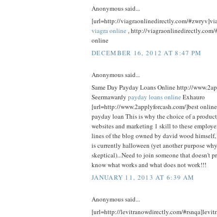
Anonymous said...
[url=http://viagraonlinedirectly.com/#zwryv]viag
viagra online
, http://viagraonlinedirectly.com/
online
DECEMBER 16, 2012 AT 8:47 PM
Anonymous said...
Same Day Payday Loans Online http://www.2ap
Seermawardy
payday loans online
Exhauro
[url=http://www.2applyforcash.com/]best online
payday loan This is why the choice of a product
websites and marketing 1 skill to these employe
lines of the blog owned by david wood himself
is currently halloween (yet another purpose wh
skeptical)...Need to join someone that doesn't p
know what works and what does not work!!!
JANUARY 11, 2013 AT 6:39 AM
Anonymous said...
[url=http://levitranowdirectly.com/#rsnqa]levitr