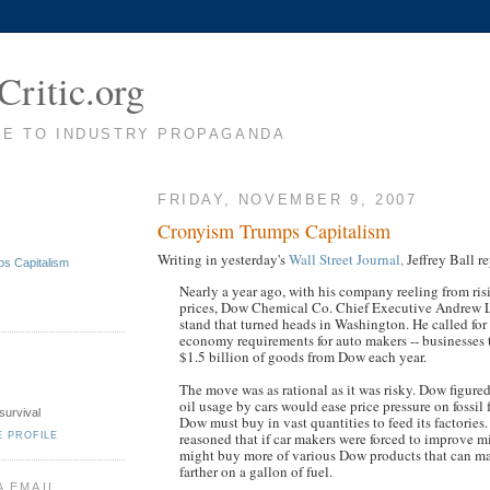
Critic.org
TE TO INDUSTRY PROPAGANDA
FRIDAY, NOVEMBER 9, 2007
Cronyism Trumps Capitalism
Writing in yesterday's
Wall Street Journal,
Jeffrey Ball re
s Capitalism
Nearly a year ago, with his company reeling from ri
prices, Dow Chemical Co. Chief Executive Andrew L
stand that turned heads in Washington. He called for
economy requirements for auto makers -- businesses
$1.5 billion of goods from Dow each year.
The move was as rational as it was risky. Dow figured
oil usage by cars would ease price pressure on fossil 
survival
Dow must buy in vast quantities to feed its factories
reasoned that if car makers were forced to improve m
E PROFILE
might buy more of various Dow products that can m
farther on a gallon of fuel.
A EMAIL