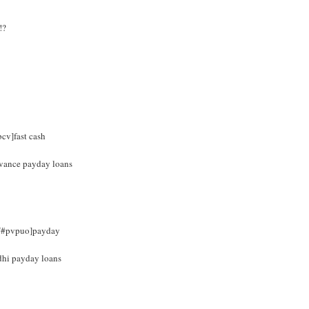
!?
bcv]fast cash
advance payday loans
om/#pvpuo]payday
dhi payday loans