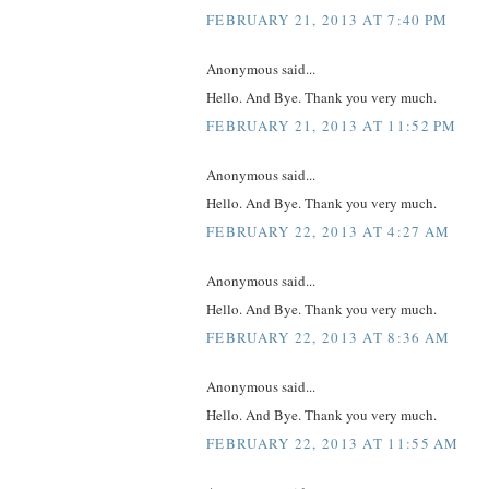
FEBRUARY 21, 2013 AT 7:40 PM
Anonymous said...
Hello. And Bye. Thank you very much.
FEBRUARY 21, 2013 AT 11:52 PM
Anonymous said...
Hello. And Bye. Thank you very much.
FEBRUARY 22, 2013 AT 4:27 AM
Anonymous said...
Hello. And Bye. Thank you very much.
FEBRUARY 22, 2013 AT 8:36 AM
Anonymous said...
Hello. And Bye. Thank you very much.
FEBRUARY 22, 2013 AT 11:55 AM