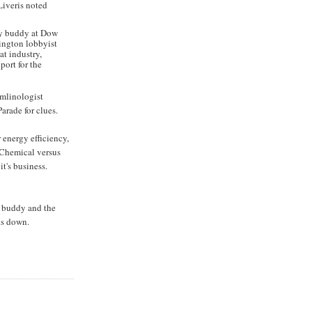
Liveris noted
 my buddy at Dow
hington lobbyist
at industry,
ort for the
remlinologist
arade for clues.
 energy efficiency,
 Chemical versus
it's business.
f buddy and the
ks down.
N