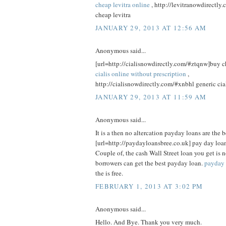
cheap levitra online
, http://levitranowdirectly
cheap levitra
JANUARY 29, 2013 AT 12:56 AM
Anonymous said...
[url=http://cialisnowdirectly.com/#ztqnw]buy che
cialis online without prescription
,
http://cialisnowdirectly.com/#xnbhl generic cia
JANUARY 29, 2013 AT 11:59 AM
Anonymous said...
It is a then no altercation payday loans are the b
[url=http://paydayloansbree.co.uk] pay day loan
Couple of, the cash Wall Street loan you get is n
borrowers can get the best payday loan.
payday 
the is free.
FEBRUARY 1, 2013 AT 3:02 PM
Anonymous said...
Hello. And Bye. Thank you very much.