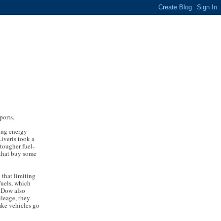
ports,
sing energy
iveris took a
 tougher fuel-
 that buy some
 that limiting
fuels, which
. Dow also
ileage, they
ake vehicles go