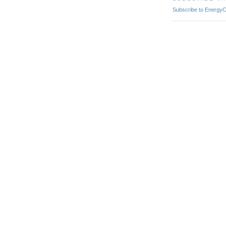
Subscribe to EnergyCr