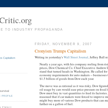
Critic.org
TE TO INDUSTRY PROPAGANDA
FRIDAY, NOVEMBER 9, 2007
Cronyism Trumps Capitalism
Writing in yesterday's
Wall Street Journal,
Jeffrey Ball re
s Capitalism
Nearly a year ago, with his company reeling from ri
prices, Dow Chemical Co. Chief Executive Andrew L
stand that turned heads in Washington. He called for
economy requirements for auto makers -- businesses
$1.5 billion of goods from Dow each year.
The move was as rational as it was risky. Dow figured
oil usage by cars would ease price pressure on fossil 
survival
Dow must buy in vast quantities to feed its factories
reasoned that if car makers were forced to improve m
E PROFILE
might buy more of various Dow products that can m
farther on a gallon of fuel.
A EMAIL