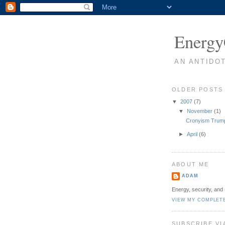
Energy
AN ANTIDO
OLDER POSTS
▼
2007
(7)
▼
November
(1)
Cronyism Trump
►
April
(6)
ABOUT ME
ADAM
Energy, security, and 
VIEW MY COMPLET
SUBSCRIBE VI