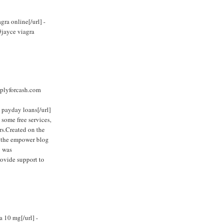
ra online[/url] -
#jayce viagra
plyforcash.com
 payday loans[/url]
 some free services,
rs.Created on the
, the empower blog
y was
rovide support to
a 10 mg[/url] -