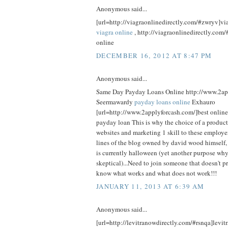
Anonymous said...
[url=http://viagraonlinedirectly.com/#zwryv]viag
viagra online
, http://viagraonlinedirectly.com/
online
DECEMBER 16, 2012 AT 8:47 PM
Anonymous said...
Same Day Payday Loans Online http://www.2ap
Seermawardy
payday loans online
Exhauro
[url=http://www.2applyforcash.com/]best online
payday loan This is why the choice of a product
websites and marketing 1 skill to these employe
lines of the blog owned by david wood himself
is currently halloween (yet another purpose wh
skeptical)...Need to join someone that doesn't p
know what works and what does not work!!!
JANUARY 11, 2013 AT 6:39 AM
Anonymous said...
[url=http://levitranowdirectly.com/#rsnqa]levitr