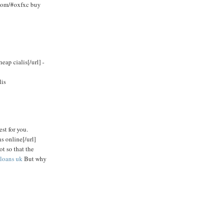
.com/#oxfxc buy
ap cialis[/url] -
lis
est for you.
s online[/url]
ot so that the
loans uk
But why