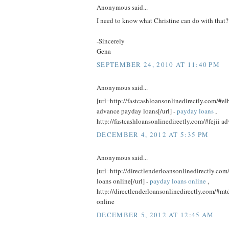
Anonymous said...
I need to know what Christine can do with that?
-Sincerely
Gena
SEPTEMBER 24, 2010 AT 11:40 PM
Anonymous said...
[url=http://fastcashloansonlinedirectly.com/#el
advance payday loans[/url] -
payday loans
,
http://fastcashloansonlinedirectly.com/#fejii 
DECEMBER 4, 2012 AT 5:35 PM
Anonymous said...
[url=http://directlenderloansonlinedirectly.c
loans online[/url] -
payday loans online
,
http://directlenderloansonlinedirectly.com/#mt
online
DECEMBER 5, 2012 AT 12:45 AM