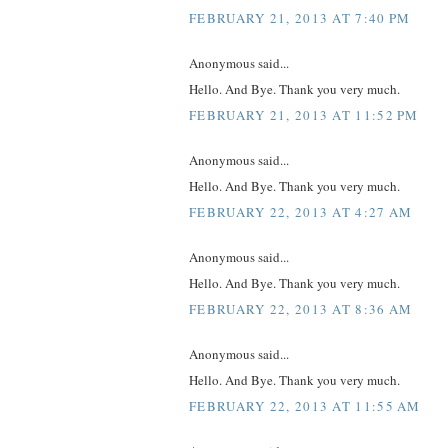
FEBRUARY 21, 2013 AT 7:40 PM
Anonymous said...
Hello. And Bye. Thank you very much.
FEBRUARY 21, 2013 AT 11:52 PM
Anonymous said...
Hello. And Bye. Thank you very much.
FEBRUARY 22, 2013 AT 4:27 AM
Anonymous said...
Hello. And Bye. Thank you very much.
FEBRUARY 22, 2013 AT 8:36 AM
Anonymous said...
Hello. And Bye. Thank you very much.
FEBRUARY 22, 2013 AT 11:55 AM