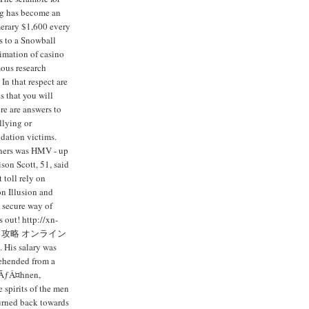
ng has become an
merary $1,600 every
s to a Snowball
imation of casino
ous research
In that respect are
s that you will
re are answers to
llying or
idation victims.
iners was HMV - up
son Scott, 51, said
 toll rely on
n Illusion and
 secure way of
 out! http://xn-
ンカジノ攻略 オンライン
 His salary was
rehended from a
rwÃƒÂ¤hnen,
 spirits of the men
turned back towards