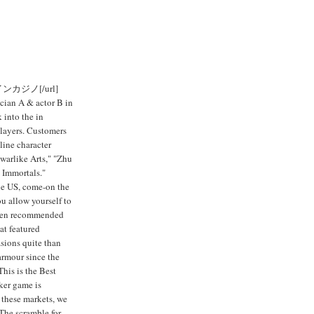
ンラインカジノ[/url]
ician A & actor B in
 into the in
players. Customers
line character
arlike Arts," "Zhu
 Immortals."
the US, come-on the
you allow yourself to
 been recommended
at featured
sions quite than
 armour since the
This is the Best
ker game is
 these markets, we
The scramble for