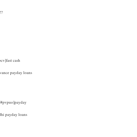
!?
bcv]fast cash
advance payday loans
om/#pvpuo]payday
dhi payday loans