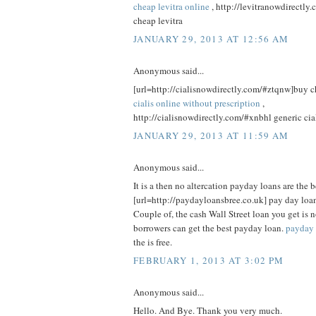
cheap levitra online
, http://levitranowdirectly
cheap levitra
JANUARY 29, 2013 AT 12:56 AM
Anonymous said...
[url=http://cialisnowdirectly.com/#ztqnw]buy che
cialis online without prescription
,
http://cialisnowdirectly.com/#xnbhl generic cia
JANUARY 29, 2013 AT 11:59 AM
Anonymous said...
It is a then no altercation payday loans are the b
[url=http://paydayloansbree.co.uk] pay day loan
Couple of, the cash Wall Street loan you get is n
borrowers can get the best payday loan.
payday 
the is free.
FEBRUARY 1, 2013 AT 3:02 PM
Anonymous said...
Hello. And Bye. Thank you very much.