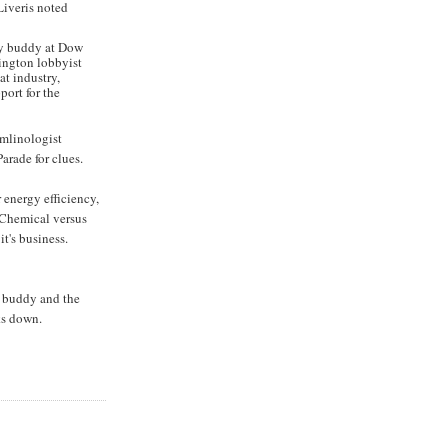
Liveris noted
 my buddy at Dow
hington lobbyist
at industry,
ort for the
remlinologist
arade for clues.
 energy efficiency,
 Chemical versus
it's business.
f buddy and the
ks down.
N