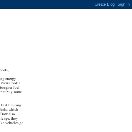
ports,
sing energy
iveris took a
 tougher fuel-
 that buy some
 that limiting
fuels, which
. Dow also
ileage, they
ake vehicles go