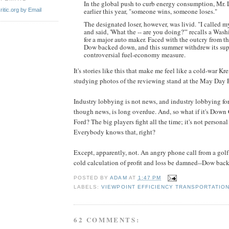
In the global push to curb energy consumption, Mr. 
itic.org by Email
earlier this year, "someone wins, someone loses."
The designated loser, however, was livid. "I called
and said, 'What the -- are you doing?'" recalls a Was
for a major auto maker. Faced with the outcry from th
Dow backed down, and this summer withdrew its supp
controversial fuel-economy measure.
It's stories like this that make me feel like a cold-war K
studying photos of the reviewing stand at the May Day P
Industry lobbying is not news, and industry lobbying for
though news, is long overdue. And, so what if it's Down
Ford? The big players fight all the time; it's not personal 
Everybody knows that, right?
Except, apparently, not. An angry phone call from a gol
cold calculation of profit and loss be damned--Dow bac
POSTED BY
ADAM
AT
1:47 PM
LABELS:
VIEWPOINT EFFICIENCY TRANSPORTATIO
62 COMMENTS: